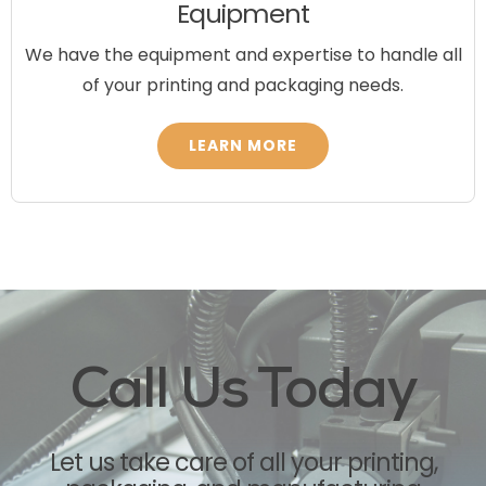
Equipment
We have the equipment and expertise to handle all
of your printing and packaging needs.
LEARN MORE
Call Us Today
Let us take care of all your
printing,