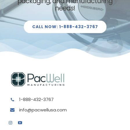
packaging
, and manufacturing
needs!
CALL NOW: 1-888-432-3767
1-888-432-3767
info@pacwellusa.com