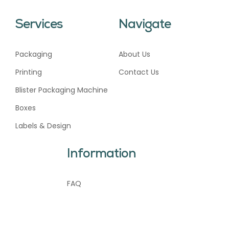
Services
Navigate
Packaging
About Us
Printing
Contact Us
Blister Packaging Machine
Boxes
Labels & Design
Information
FAQ