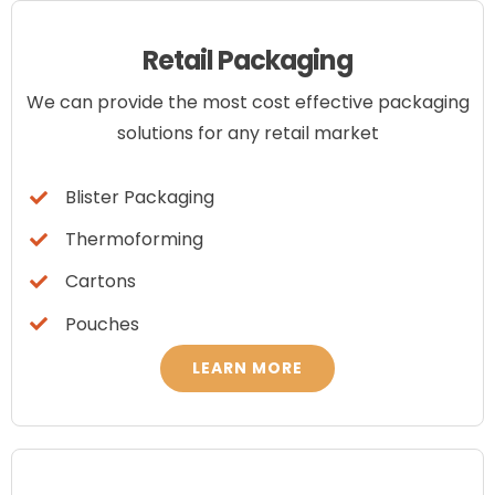
ABOUT US
Retail Packaging
CONTACT US
We can provide the most cost effective packaging
solutions for any retail market
Blog
Blister Packaging
Thermoforming
Cartons
Pouches
LEARN MORE